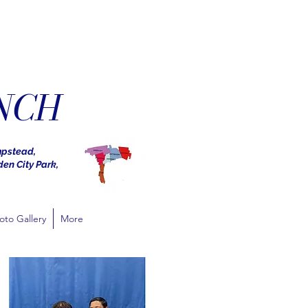
NCH
mpstead,
den City Park,
oto Gallery
More