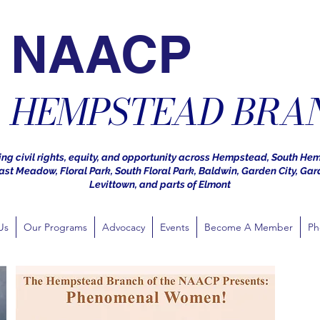
NAACP
HEMPSTEAD BRA
ng civil rights, equity, and opportunity across Hempstead, South He
st Meadow, Floral Park, South Floral Park, Baldwin, Garden City, Gar
Levittown, and parts of Elmont
Us
Our Programs
Advocacy
Events
Become A Member
Ph