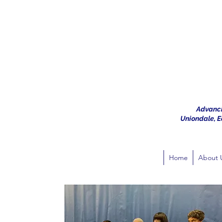
Advanci
Uniondale, Ea
Home
About 