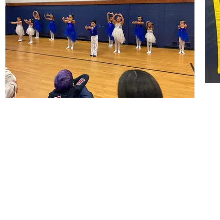
NAACP Hempstead Branch
PO Box 366,
Hempstead, NY 11551
516-366-2668
2153HempsteadNAACP@gmail.com