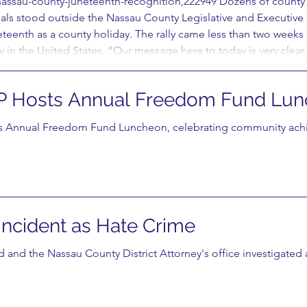
nassau-county-juneteenth-recognition,222949 Dozens of county wo
als stood outside the Nassau County Legislative and Executive
neteenth as a county holiday. The rally came less than two week
in the United States. “Our message here to today is very clear,
 Hosts Annual Freedom Fund Lun
Annual Freedom Fund Luncheon, celebrating community achie
 Incident as Hate Crime
 and the Nassau County District Attorney's office investigated a 