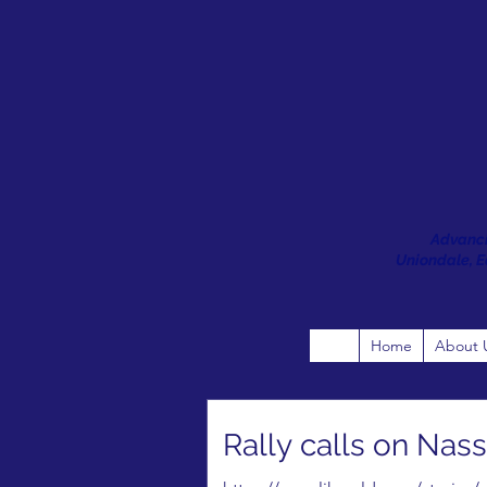
Advanci
Uniondale, Ea
Home
About 
Rally calls on Nass