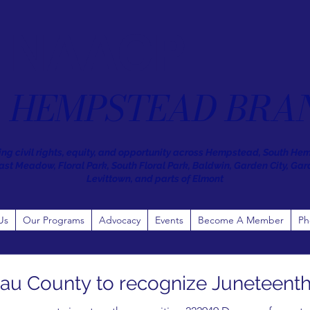
NAACP
HEMPSTEAD BRA
ng civil rights, equity, and opportunity across Hempstead, South He
st Meadow, Floral Park, South Floral Park, Baldwin, Garden City, Gar
Levittown, and parts of Elmont
Us
Our Programs
Advocacy
Events
Become A Member
Ph
au County to recognize Juneteenth a