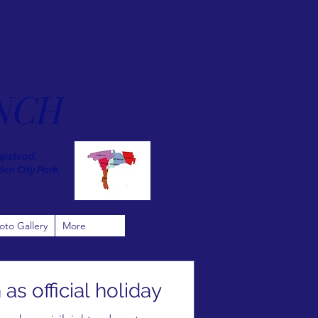
NCH
mpstead,
den City Park,
oto Gallery
More
s official holiday