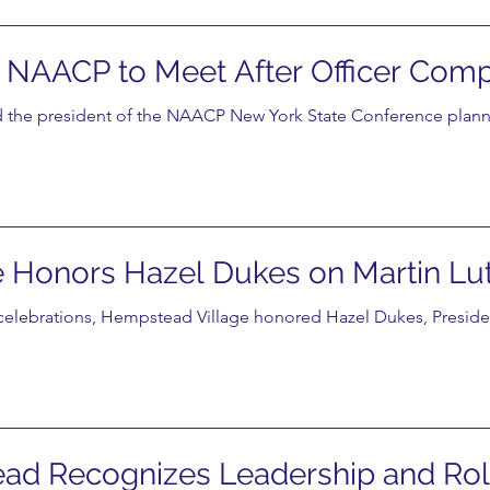
NAACP to Meet After Officer Comp
 the president of the NAACP New York State Conference plann
Honors Hazel Dukes on Martin Luth
y celebrations, Hempstead Village honored Hazel Dukes, Presid
ead Recognizes Leadership and Rol