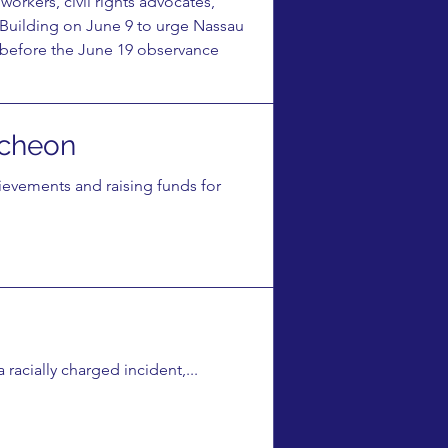
rkers, civil rights advocates,
 Building on June 9 to urge Nassau
s before the June 19 observance
cheon
vements and raising funds for
racially charged incident,...