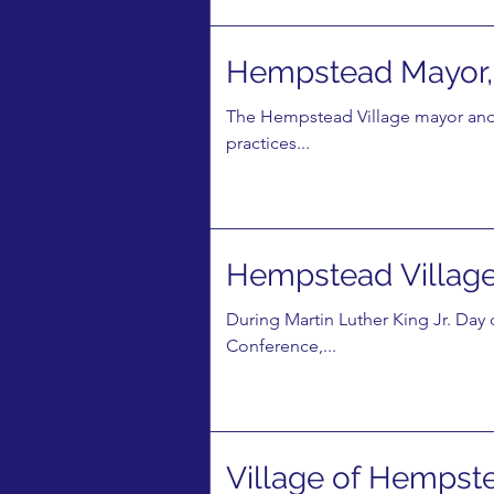
Hempstead Mayor, 
The Hempstead Village mayor and
practices...
Hempstead Village 
During Martin Luther King Jr. Da
Conference,...
Village of Hempst