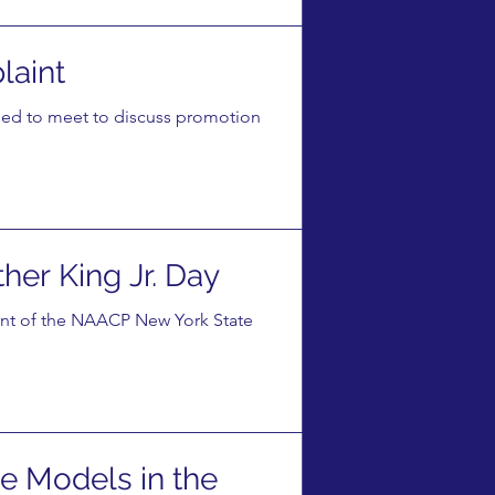
laint
ed to meet to discuss promotion
er King Jr. Day
ent of the NAACP New York State
e Models in the