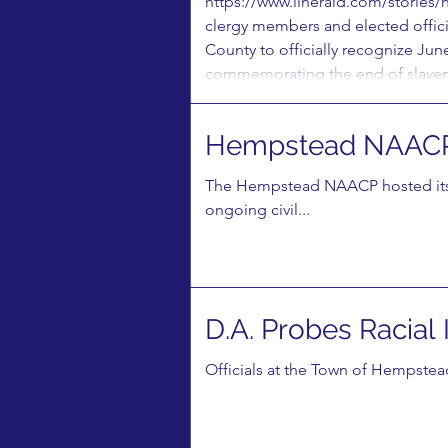
https://www.liherald.com/stories/
clergy members and elected offici
County to officially recognize Ju
commemorating the end of slavery 
Hempstead NAACP
The Hempstead NAACP hosted its 
ongoing civil...
D.A. Probes Racial
​Officials at the Town of Hempstead